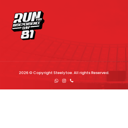
2026 © Copyright
Steelytoe
. All rights Reserved.