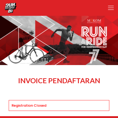
INVOICE PENDAFTARAN
Registration Closed